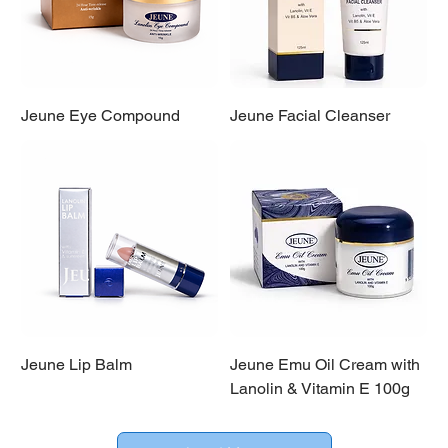
Jeune Eye Compound
Jeune Facial Cleanser
Jeune Lip Balm
Jeune Emu Oil Cream with
Lanolin & Vitamin E 100g