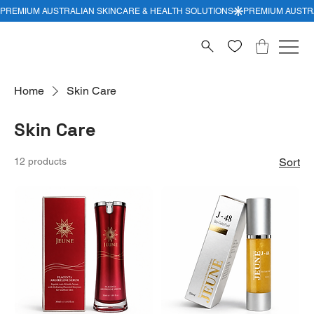
Home
Skin Care
Skin Care
12 products
Sort