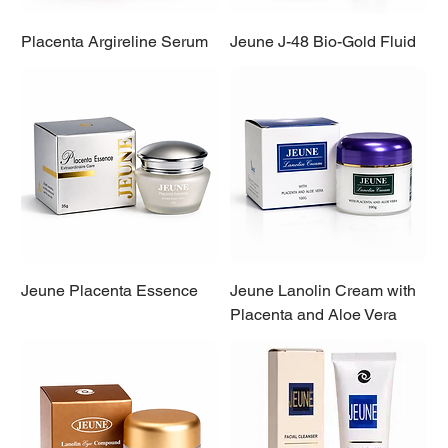
Placenta Argireline Serum
Jeune J-48 Bio-Gold Fluid
Jeune Placenta Essence
Jeune Lanolin Cream with
Placenta and Aloe Vera