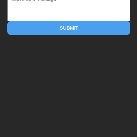
SUBMIT
COMPANY INFO
Jeune International
ACN: 57 068 288 399
CONTACT
Head Office: Suite 46 / 89-97 Jones Street, Ultimo NSW 2007,
Australia
Phone: +61-2-9211-6086
Email:
sales@jeune.com.au