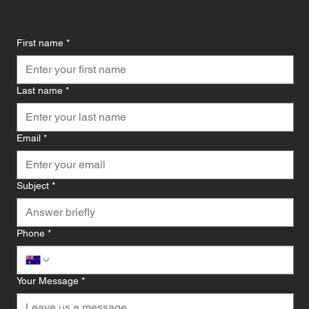
First name
*
Last name
*
Email
*
Subject
*
Phone
*
Your Message
*