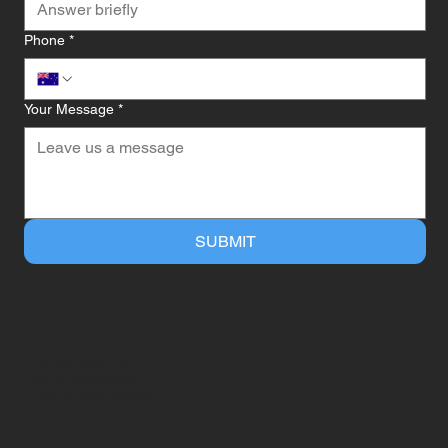
Phone
*
Your Message
*
SUBMIT
COMPANY INFO
Jeune International
ACN: 57 068 288 399