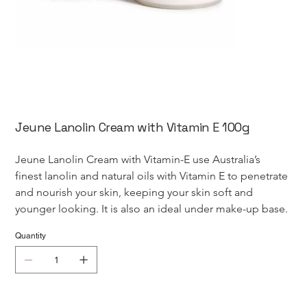
Jeune Lanolin Cream with Vitamin E 100g
Jeune Lanolin Cream with Vitamin-E use Australia’s 
finest lanolin and natural oils with Vitamin E to penetrate 
and nourish your skin, keeping your skin soft and 
younger looking. It is also an ideal under make-up base.
Quantity