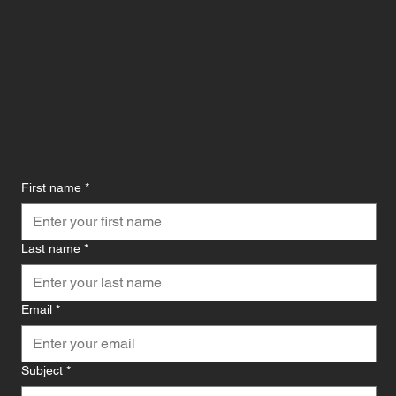
First name
*
Last name
*
Email
*
Subject
*