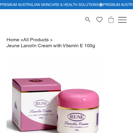
Home
>
All Products
>
Jeune Lanolin Cream with Vitamin E 100g