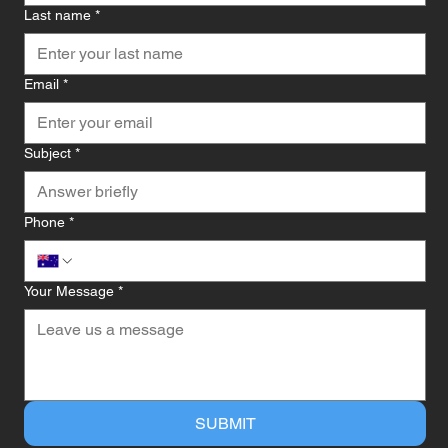
Last name
*
Email
*
Subject
*
Phone
*
Your Message
*
SUBMIT