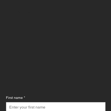
CONTACT US
First name
*