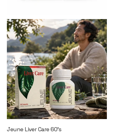
Jeune Liver Care 60's