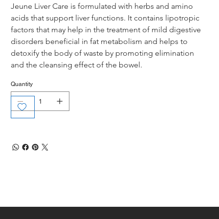
Jeune Liver Care is formulated with herbs and amino 
acids that support liver functions. It contains lipotropic 
factors that may help in the treatment of mild digestive 
disorders beneficial in fat metabolism and helps to 
detoxify the body of waste by promoting elimination 
and the cleansing effect of the bowel.
Quantity