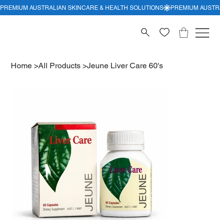
Home
>
All Products
>
Jeune Liver Care 60's