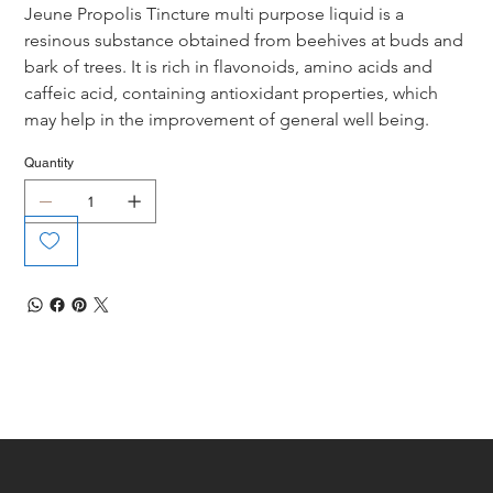
Jeune Propolis Tincture multi purpose liquid is a 
resinous substance obtained from beehives at buds and 
bark of trees. It is rich in flavonoids, amino acids and 
caffeic acid, containing antioxidant properties, which 
may help in the improvement of general well being.
Quantity