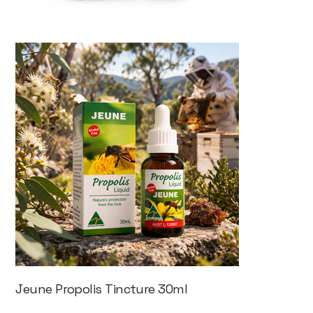
Jeune Propolis Tincture 30ml