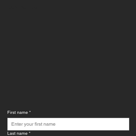
CONTACT US
First name
*
Last name
*