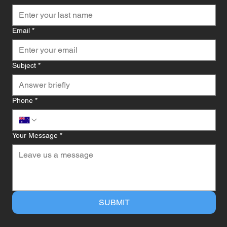
Email
*
Subject
*
Phone
*
Your Message
*
SUBMIT