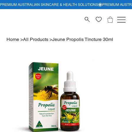
Home
>
All Products
>
Jeune Propolis Tincture 30ml