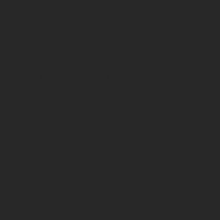
COMPANY INFO
Jeune International
ACN: 57 068 288 399
CONTACT
Head Office: Suite 46 / 89-97 Jones Street, Ultimo NSW
2007, Australia
Phone: +61-2-9211-6086
Email:
sales@jeune.com.au