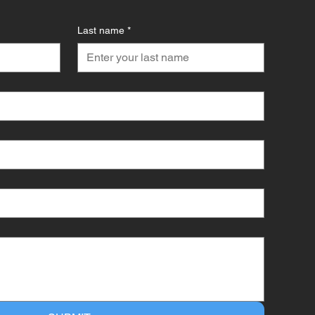
Last name
*