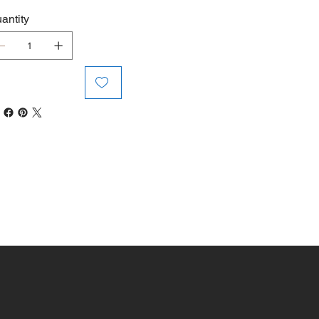
antity