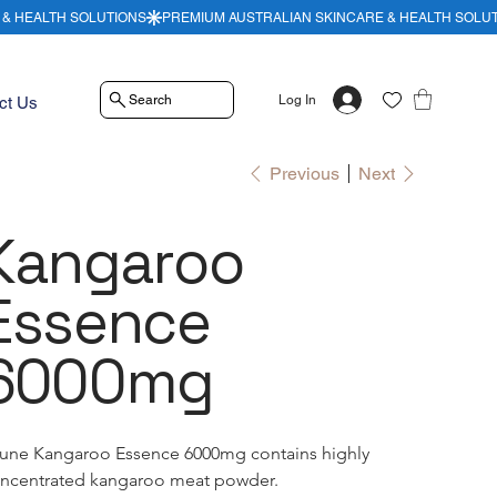
Search
Log In
ct Us
Previous
Next
Kangaroo
Essence
6000mg
une Kangaroo Essence 6000mg contains highly 
ncentrated kangaroo meat powder.  