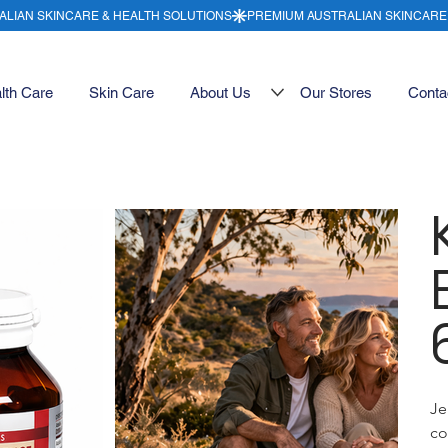
lth Care
Skin Care
About Us
Our Stores
Conta
Je
co